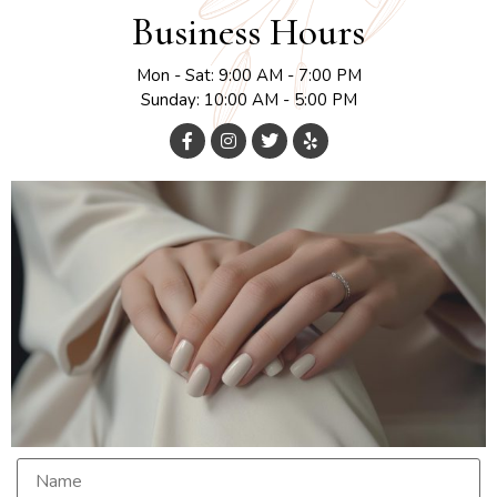
Business Hours
Mon - Sat: 9:00 AM - 7:00 PM
Sunday: 10:00 AM - 5:00 PM