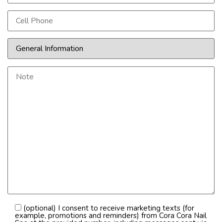
(optional) I consent to receive marketing texts (for
example, promotions and reminders) from Cora Cora Nail