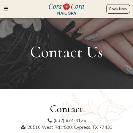
Book Now
Contact Us
Contact​
(832) 674-4125
20510 West Rd #500, Cypress, TX 77433