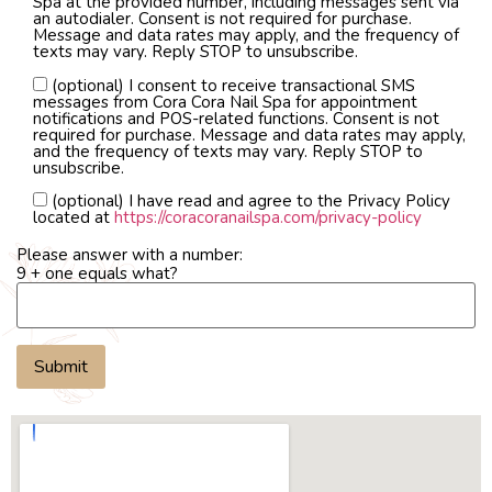
Spa at the provided number, including messages sent via
an autodialer. Consent is not required for purchase.
Message and data rates may apply, and the frequency of
texts may vary. Reply STOP to unsubscribe.
(optional) I consent to receive transactional SMS
messages from Cora Cora Nail Spa for appointment
notifications and POS-related functions. Consent is not
required for purchase. Message and data rates may apply,
and the frequency of texts may vary. Reply STOP to
unsubscribe.
(optional) I have read and agree to the Privacy Policy
located at
https://coracoranailspa.com/privacy-policy
Please answer with a number:
9 + one equals what?