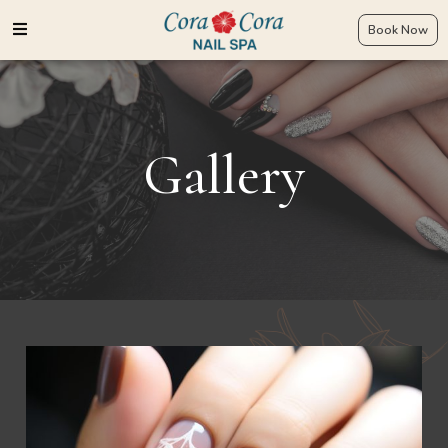
Book Now
Gallery