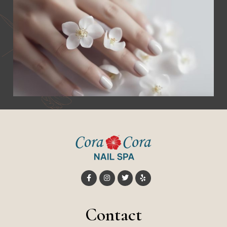
Contact