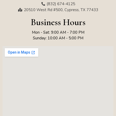
(832) 674-4125
20510 West Rd #500, Cypress, TX 77433
Business Hours
Mon - Sat: 9:00 AM - 7:00 PM
Sunday: 10:00 AM - 5:00 PM